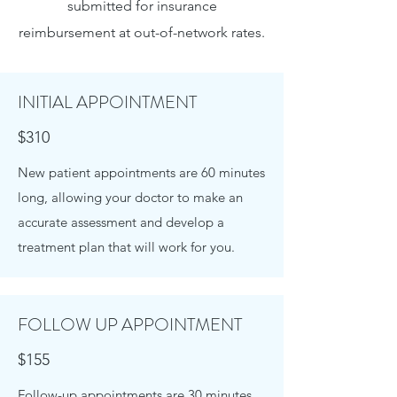
submitted for insurance
reimbursement at out-of-network rates.
INITIAL APPOINTMENT
$310
New patient appointments are 60 minutes
long, allowing your doctor to make an
accurate assessment and develop a
treatment plan that will work for you.
FOLLOW UP APPOINTMENT
$155
Follow-up appointments are 30 minutes