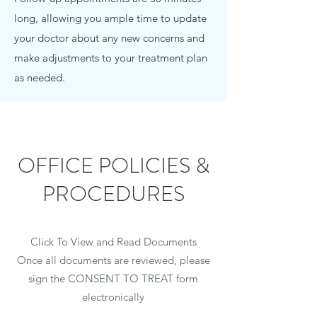
long, allowing you ample time to update
your doctor about any new concerns and
make adjustments to your treatment plan
as needed.
OFFICE POLICIES &
PROCEDURES
Click To View and Read Documents
Once all documents are reviewed, please
sign the CONSENT TO TREAT form
electronically