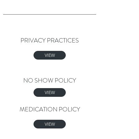
PRIVACY PRACTICES
VIEW
NO SHOW POLICY
VIEW
MEDICATION POLICY
VIEW