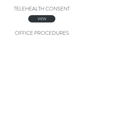
TELEHEALTH CONSENT
VIEW
OFFICE PROCEDURES
VIEW
GOOD FAITH ESTIMATE
VIEW
FINANCIAL POLICY
VIEW