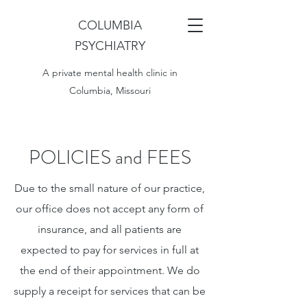
COLUMBIA
PSYCHIATRY
A private mental health clinic in
Columbia, Missouri
POLICIES and FEES
Due to the small nature of our practice,
our office does not accept any form of
insurance, and all patients are
expected to pay for services in full at
the end of their appointment. We do
supply a receipt for services that can be