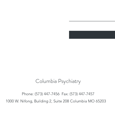
Columbia Psychiatry
Phone: (573) 447-7456
Fax: (573) 447-7457
1000 W. Nifong, Building 2, Suite 208 Columbia MO 65203