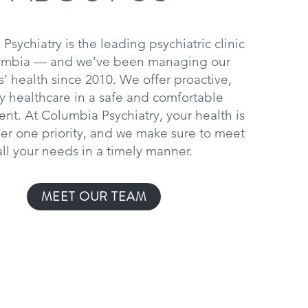
Psychiatry is the leading psychiatric clinic
umbia — and we’ve been managing our
s’ health since 2010. We offer proactive,
ty healthcare in a safe and comfortable
nt. At Columbia Psychiatry, your health is
r one priority, and we make sure to meet
all your needs in a timely manner.
MEET OUR TEAM