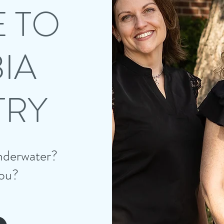
 TO
IA
TRY
 underwater?
ou?​