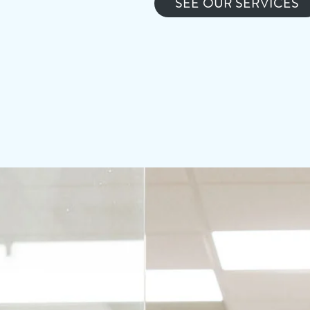
SEE OUR SERVICES