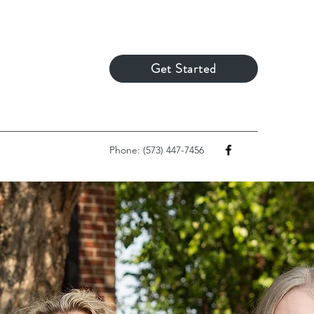
Get Started
Phone: (573) 447-7456