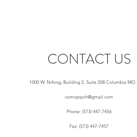
CONTACT US
1000 W. Nifong, Building 2, Suite 208 Columbia MO
comopsych@gmail.com
Phone: (573) 447-7456
Fax: (573) 447-7457