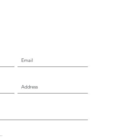
Email
Address