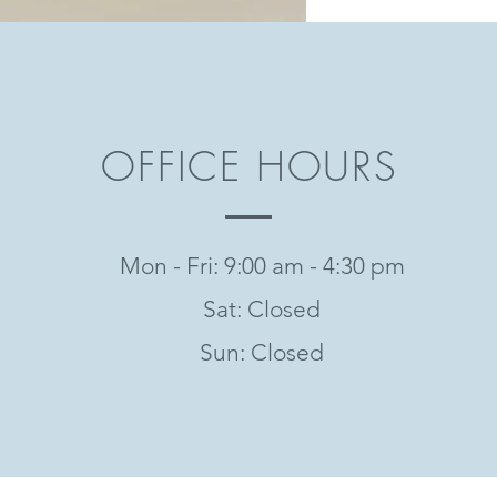
OFFICE HOURS
Mon - Fri: 9:00 am - 4:30 pm
Sat: Closed
Sun: Closed