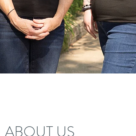
ABOUT US