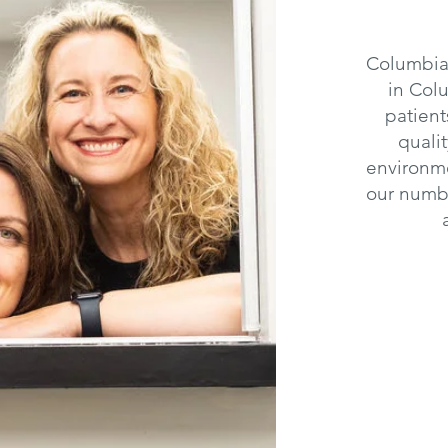
Columbia 
in Col
patient
quali
environme
our numbe